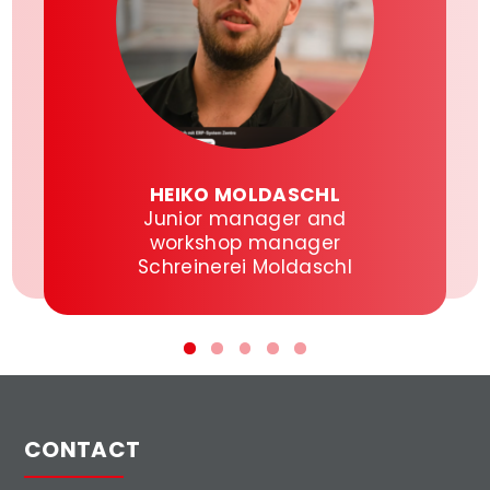
HEIKO MOLDASCHL
Junior manager and
workshop manager
Schreinerei Moldaschl
CONTACT