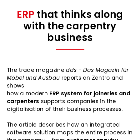
ERP
that thinks along
with the carpentry
business
The trade magazine
dds - Das Magazin für
Möbel und Ausbau
reports on Zentro and
shows
how a modern
ERP system for joineries and
carpenters
supports companies in the
digitalisation of their business processes.
The article describes how an integrated
software solution maps the entire process in