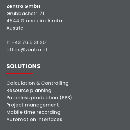
Zentro GmbH
Grubbachstr. 71
4644 Grünau im Almtal
Austria
T:
+43 7615 31 201
office@zentro.at
SOLUTIONS
Calculation & Controlling
Resource planning
Paperless production (PPS)
Project management
Mobile time recording
Automation interfaces