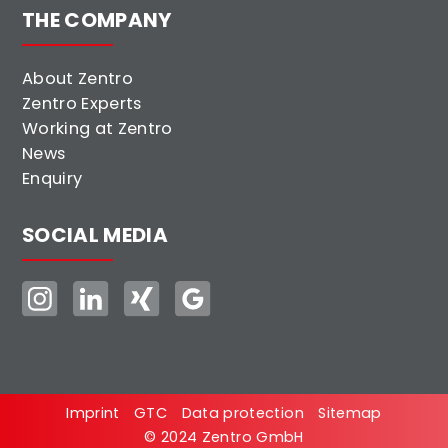
THE COMPANY
About Zentro
Zentro Experts
Working at Zentro
News
Enquiry
SOCIAL MEDIA
Imprint
GTC
Data protection
Sitemap
© 2024 Zentro GmbH