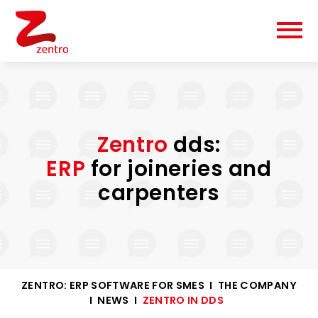
Zentro
dds:
ERP
for joineries and
carpenters
ZENTRO: ERP SOFTWARE FOR SMES
I
THE COMPANY
I
NEWS
I
ZENTRO IN DDS