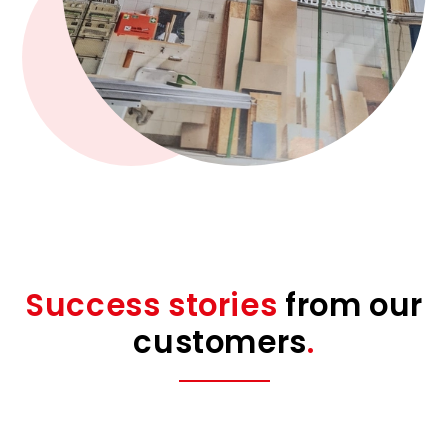
Success stories
from our
customers
.