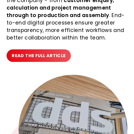
the company - from
customer enquiry,
calculation and project management
through to production and assembly
. End-
to-end digital processes ensure greater
transparency, more efficient workflows and
better collaboration within the team.
READ THE FULL ARTICLE