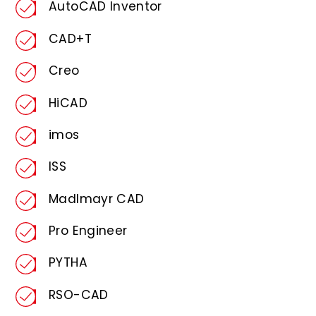
AutoCAD Inventor
CAD+T
Creo
HiCAD
imos
ISS
Madlmayr CAD
Pro Engineer
PYTHA
RSO-CAD