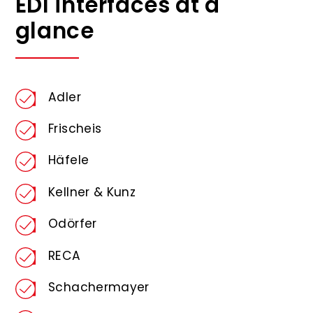
EDI interfaces at a
glance
Adler
Frischeis
Häfele
Kellner & Kunz
Odörfer
RECA
Schachermayer