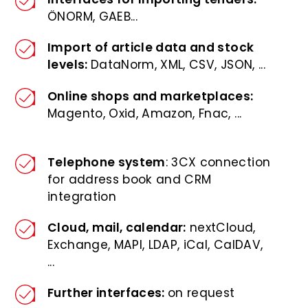
ÖNORM, GAEB...
Import of article data and stock
levels:
DataNorm, XML, CSV, JSON, ...
Online shops and marketplaces:
Magento, Oxid, Amazon, Fnac, ...
Telephone system
: 3CX connection
for address book and CRM
integration
Cloud, mail, calendar:
nextCloud,
Exchange, MAPI, LDAP, iCal, CalDAV,
...
Further interfaces:
on request