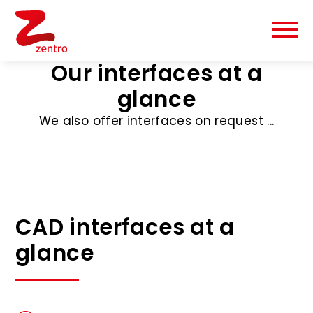
Our interfaces at a
glance
We also offer interfaces on request ...
CAD interfaces at a
glance