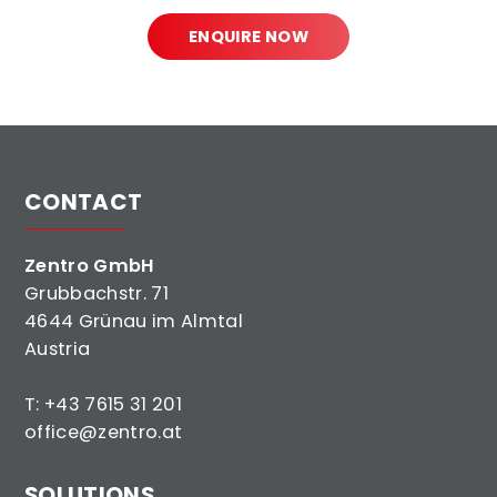
ENQUIRE NOW
CONTACT
Zentro GmbH
Grubbachstr. 71
4644 Grünau im Almtal
Austria
T:
+43 7615 31 201
office@zentro.at
SOLUTIONS