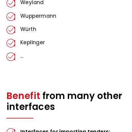
Weyland
Wuppermann
Würth
Keplinger
...
Benefit
from many other
interfaces
Interfaces for importing tenders: