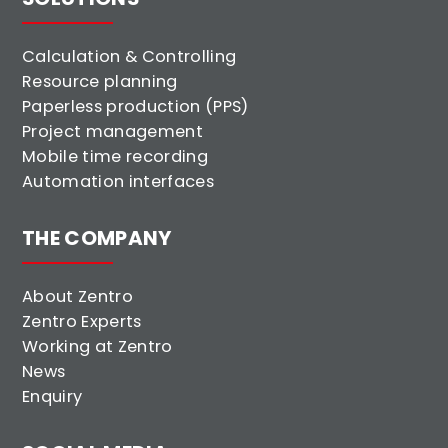
Calculation & Controlling
Resource planning
Paperless production (PPS)
Project management
Mobile time recording
Automation interfaces
THE COMPANY
About Zentro
Zentro Experts
Working at Zentro
News
Enquiry