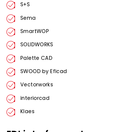
S+S
Sema
SmartWOP
SOLIDWORKS
Palette CAD
SWOOD by Eficad
Vectorworks
interiorcad
Klaes